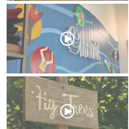
Apartment Home
Chattahoochee Coffee Company