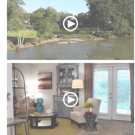
Community Tour