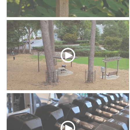
Community Garden
Dog Parks