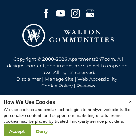
Copyright © 2000-2026
Apartments247.com
. All
designs, content, and images are subject to copyright
laws. All rights reserved.
Disclaimer
|
Manage Site
|
Web Accessibility
|
Cookie Policy
|
Reviews
X
How We Use Cookies
We use cookies and similar technologies to analyze website traffic,
personalize content, and support our marketing efforts. Some
Equal
cookies may be placed by trusted third-party service providers.
Housing
Accept
Deny
Opportunity