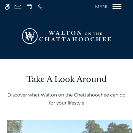
Remove this op
Skip
We have an optimized web accessible version
MENU
to
of this site available. Click here to view.
main
content
Take A Look Around
Discover what Walton on the Chattahoochee can do
for your lifestyle