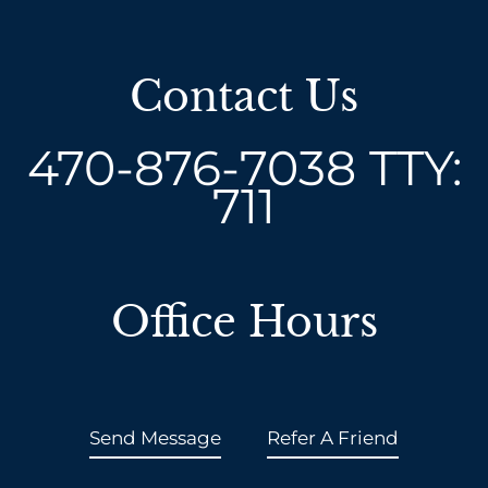
Contact Us
470-876-7038
TTY:
711
Office Hours
Send Message
Refer A Friend