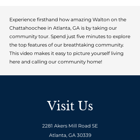
Experience firsthand how amazing Walton on the
Chattahoochee in Atlanta, GA is by taking our
community tour. Spend just five minutes to explore
the top features of our breathtaking community.
This video makes it easy to picture yourself living
here and calling our community home!
Visit Us
2281 Akers Mill Road SE
Atlanta, GA 30339