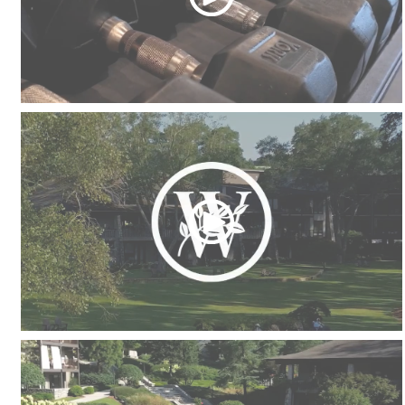
Fitness Center
Picnic Areas