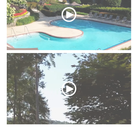
Swimming Pools
The River Park